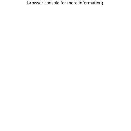
browser console for more information)
.