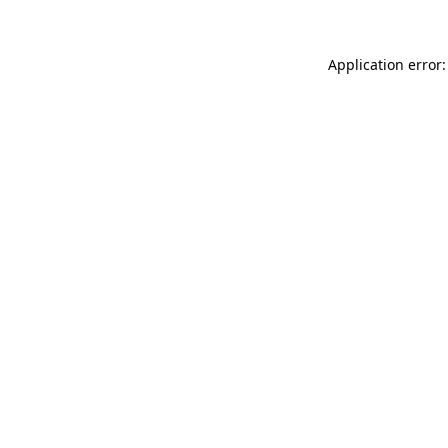
Application error