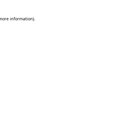
 more information)
.