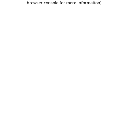
browser console for more information)
.