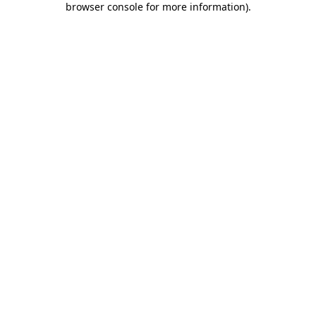
browser console for more information)
.