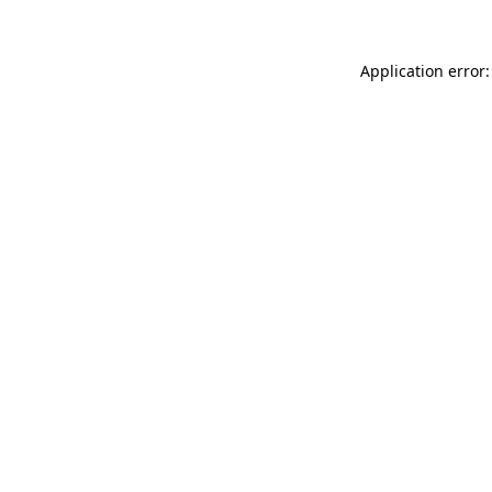
Application error