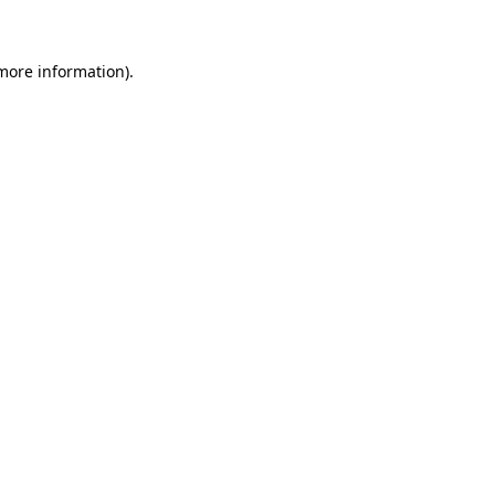
 more information)
.