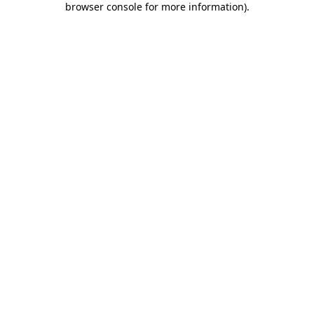
browser console for more information)
.