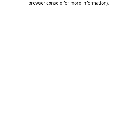
browser console for more information)
.