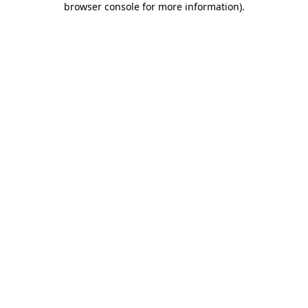
browser console for more information)
.