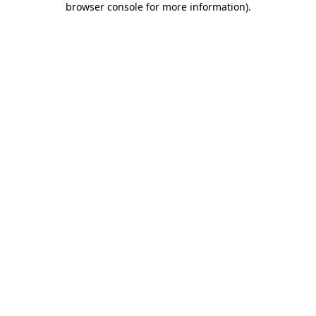
browser console for more information)
.