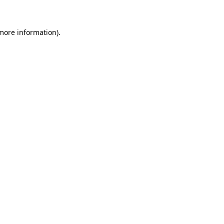
 more information)
.