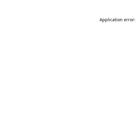
Application error