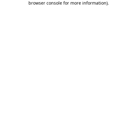
browser console for more information)
.