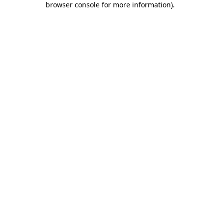
browser console for more information)
.