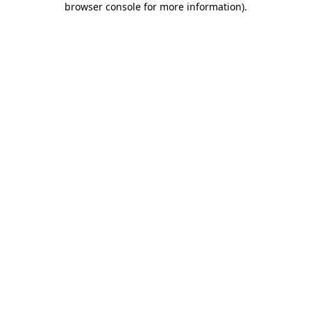
browser console for more information)
.