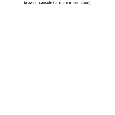
browser console for more information)
.