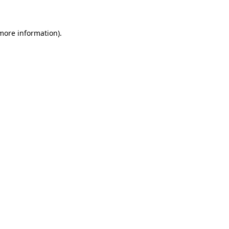
 more information)
.