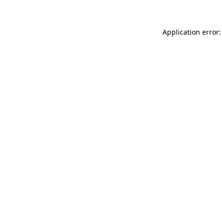
Application error