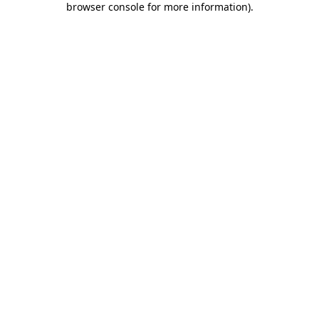
browser console for more information)
.