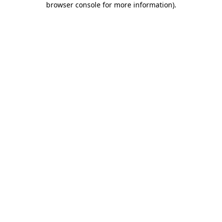
browser console for more information)
.