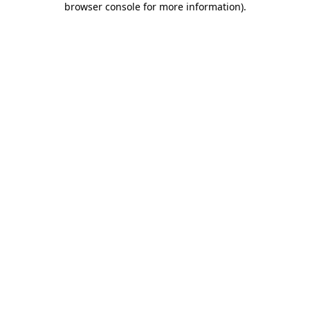
browser console for more information)
.