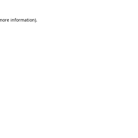
 more information)
.