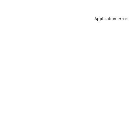
Application error