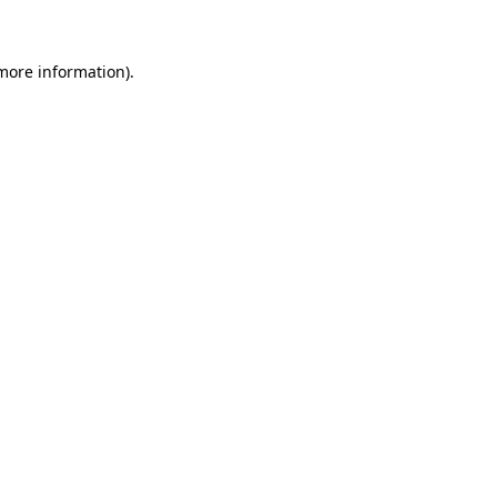
 more information)
.