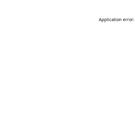
Application error