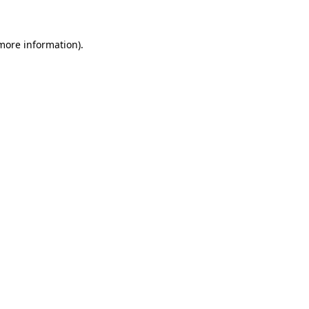
 more information)
.