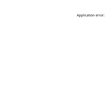
Application error