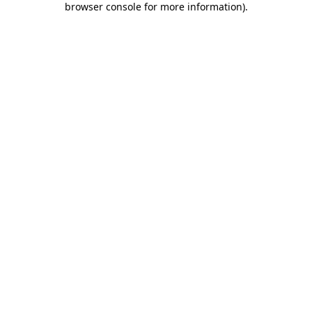
browser console for more information)
.