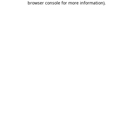
browser console for more information)
.