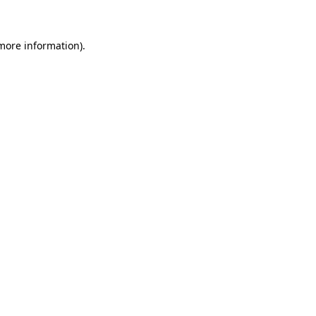
 more information)
.