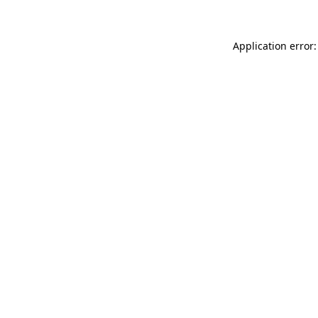
Application error