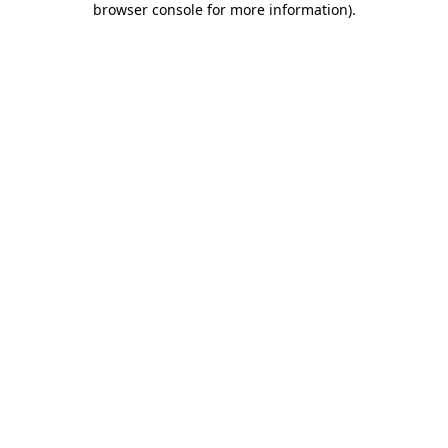
browser console for more information)
.