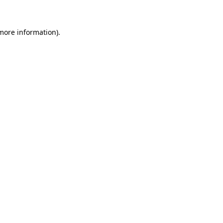
 more information)
.