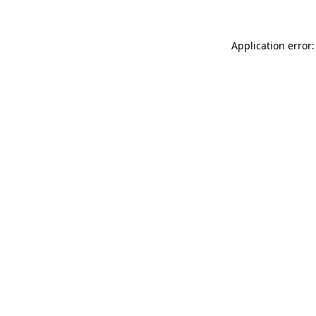
Application error