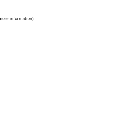
 more information)
.