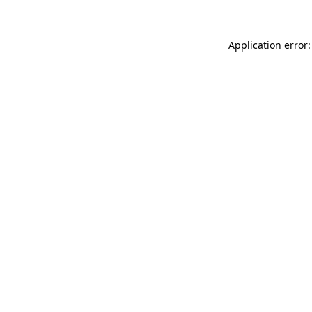
Application error