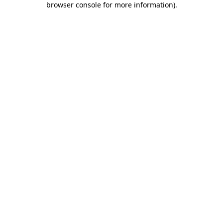
browser console for more information)
.