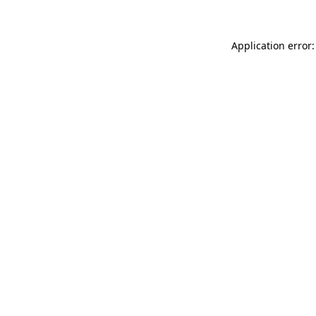
Application error