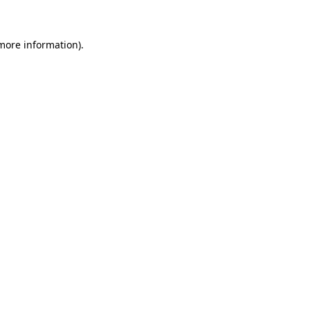
 more information)
.