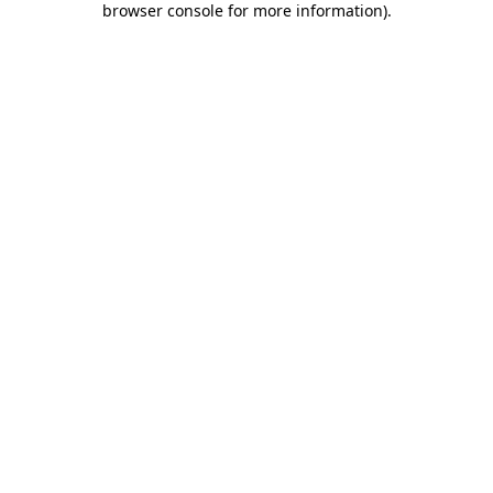
browser console for more information)
.