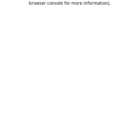
browser console for more information)
.