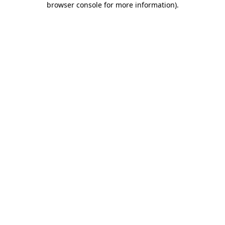
browser console for more information)
.