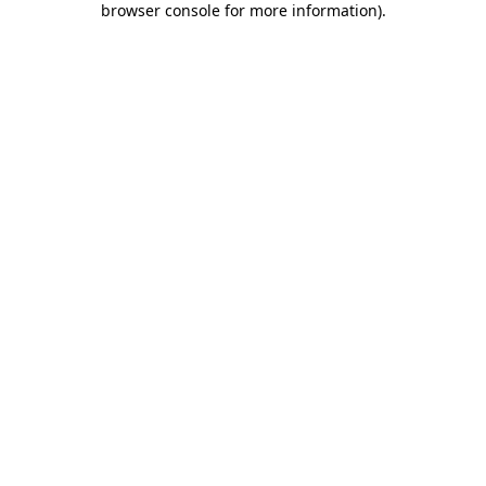
browser console for more information)
.