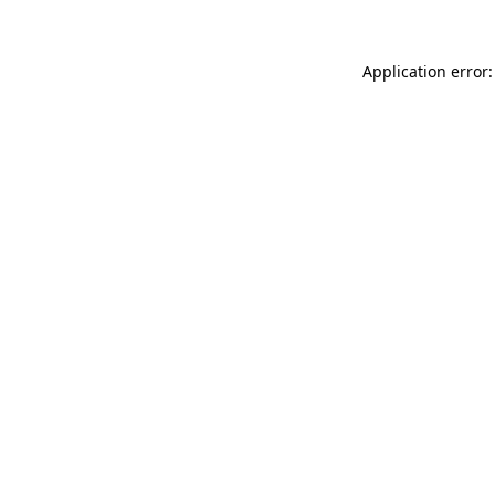
Application error