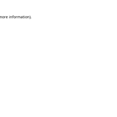
 more information)
.