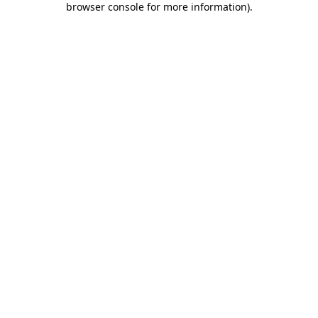
browser console for more information)
.