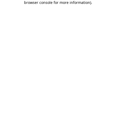
browser console for more information)
.