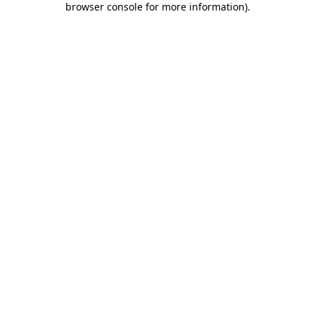
browser console for more information)
.