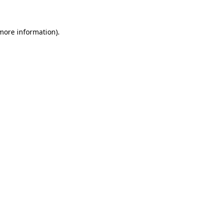
 more information)
.