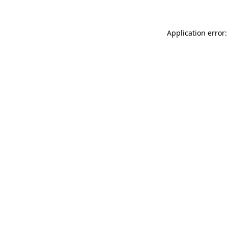
Application error