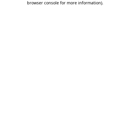
browser console for more information)
.