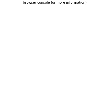
browser console for more information)
.