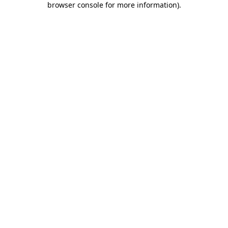
browser console for more information)
.