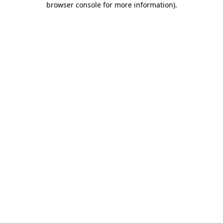
browser console for more information)
.