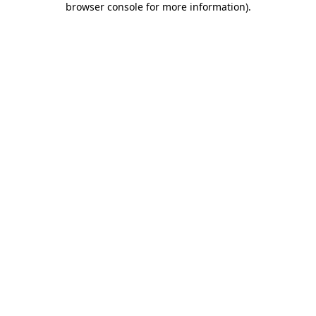
browser console for more information)
.