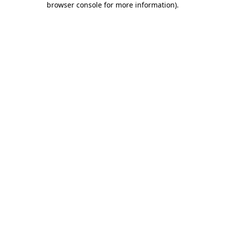
browser console for more information)
.