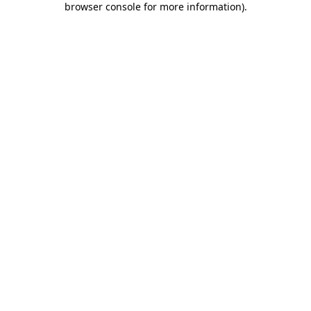
browser console for more information)
.