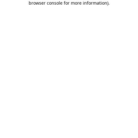
browser console for more information)
.