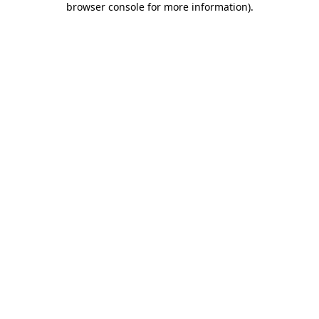
browser console for more information)
.