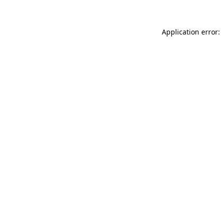
Application error