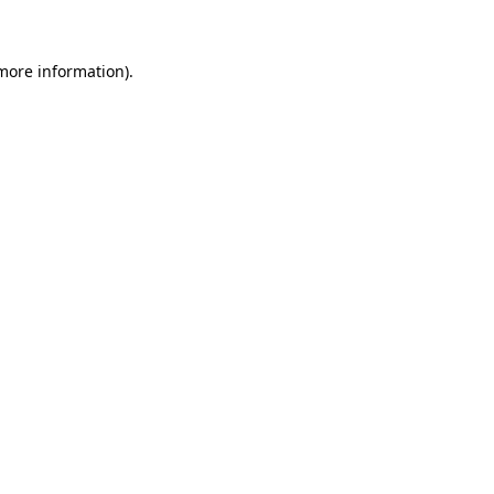
 more information)
.