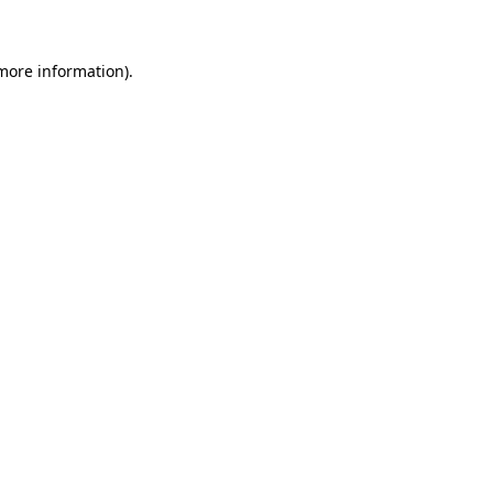
 more information)
.