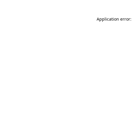
Application error