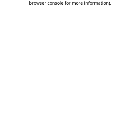
browser console for more information)
.